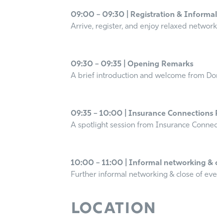
09:00 – 09:30 | Registration & Informa
Arrive, register, and enjoy relaxed network
09:30 – 09:35 | Opening Remarks
A brief introduction and welcome from Do
09:35 – 10:00 | Insurance Connections 
A spotlight session from Insurance Connect
10:00 – 11:00 | Informal networking & 
Further informal networking & close of ev
Location