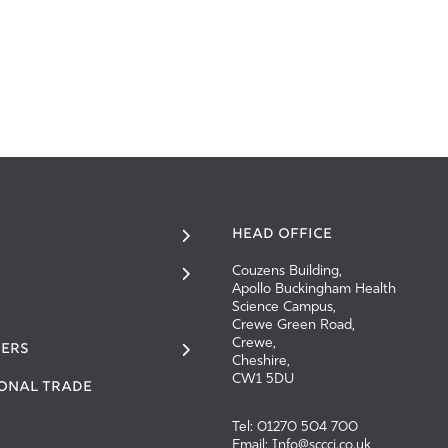
HEAD OFFICE
Couzens Building,
Apollo Buckingham Health
Science Campus,
Crewe Green Road,
Crewe,
ERS
Cheshire,
CW1 5DU
IONAL TRADE
Tel: 01270 504 700
Email: Info@sccci.co.uk