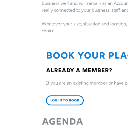
business well and will remain as an Accou
really connected to your business, staff, and
Whatever your size, situation and locatio
choice.
Book Your Pla
Already a member?
If you are an existing member or have pre
LOG IN TO BOOK
Agenda