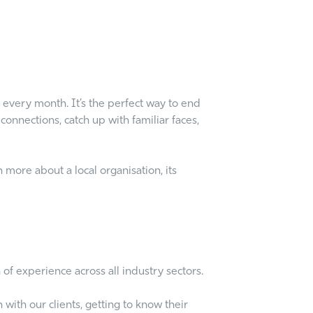
 every month. It’s the perfect way to end
onnections, catch up with familiar faces,
 more about a local organisation, its
of experience across all industry sectors.
with our clients, getting to know their