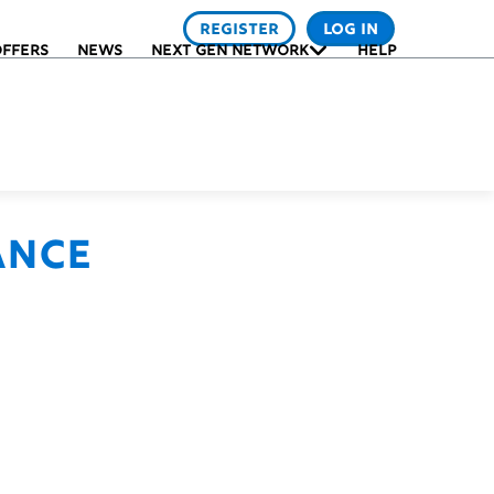
REGISTER
LOG IN
FFERS
NEWS
NEXT GEN NETWORK
HELP
ance