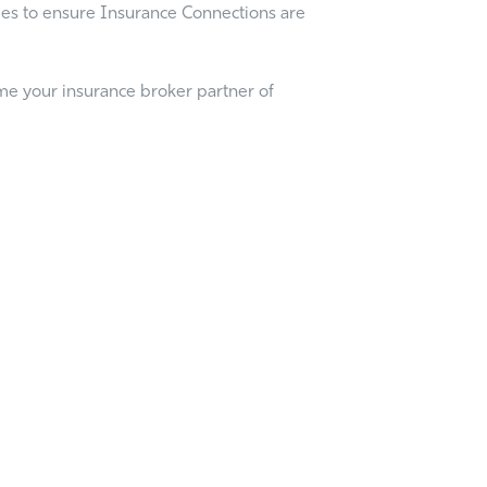
cles to ensure Insurance Connections are
me your insurance broker partner of