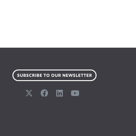
SUBSCRIBE TO OUR NEWSLETTER