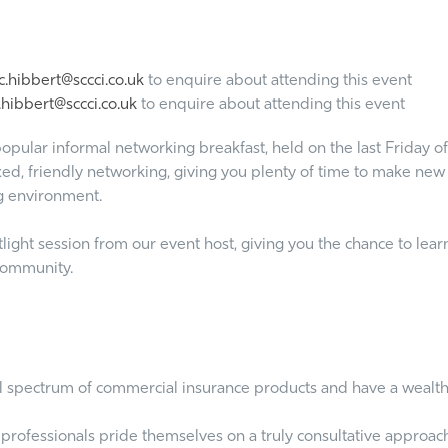
.hibbert@sccci.co.uk
to enquire about attending this event
hibbert@sccci.co.uk
to enquire about attending this event
opular informal networking breakfast, held on the last Friday of
ed, friendly networking, giving you plenty of time to make new c
g environment.
ght session from our event host, giving you the chance to learn
 community.
ll spectrum of commercial insurance products and have a wealth 
professionals pride themselves on a truly consultative approach 