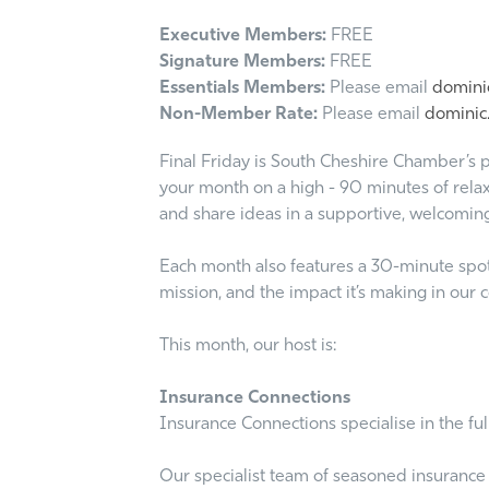
Executive Members:
FREE
Signature Members:
FREE
Essentials Members:
Please email
dominic
Non-Member Rate:
Please email
dominic.
Final Friday is South Cheshire Chamber’s p
your month on a high - 90 minutes of relax
and share ideas in a supportive, welcomin
Each month also features a 30-minute spotli
mission, and the impact it’s making in our
This month, our host is:
Insurance Connections
Insurance Connections specialise in the fu
Our specialist team of seasoned insurance 