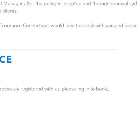
nt Manager after the policy is incepted and through renewal cy
 clients.
n, Insurance Connections would love to speak with you and beco
ce
viously registered with us, please log in to book...