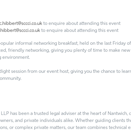
.hibbert@sccci.co.uk
to enquire about attending this event
hibbert@sccci.co.uk
to enquire about attending this event
opular informal networking breakfast, held on the last Friday of
ed, friendly networking, giving you plenty of time to make new c
g environment.
ght session from our event host, giving you the chance to learn
 community.
LP has been a trusted legal adviser at the heart of Nantwich, d
owners, and private individuals alike. Whether guiding clients
ions, or complex private matters, our team combines technical e