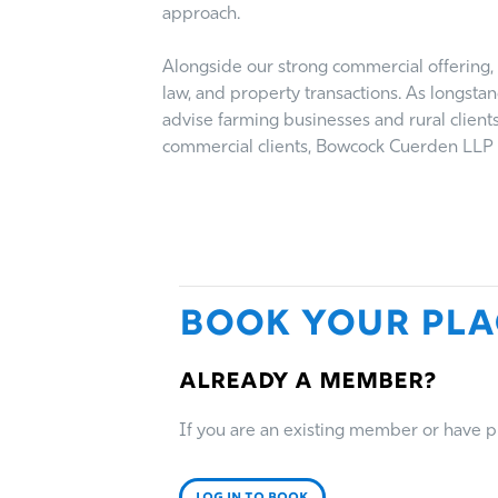
approach.
Alongside our strong commercial offering, 
law, and property transactions. As longsta
advise farming businesses and rural client
commercial clients, Bowcock Cuerden LLP p
Book Your Pla
Already a member?
If you are an existing member or have pre