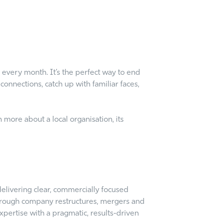
 every month. It’s the perfect way to end
onnections, catch up with familiar faces,
 more about a local organisation, its
elivering clear, commercially focused
 through company restructures, mergers and
xpertise with a pragmatic, results-driven