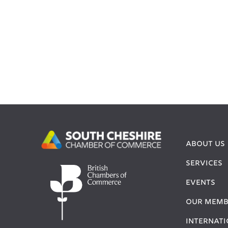
ABOUT US
SERVICES
EVENTS
OUR MEMB
INTERNAT