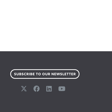
SUBSCRIBE TO OUR NEWSLETTER