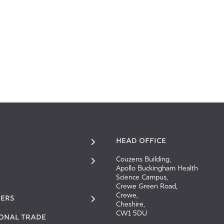
HEAD OFFICE
Couzens Building,
Apollo Buckingham Health
Science Campus,
Crewe Green Road,
Crewe,
ERS
Cheshire,
CW1 5DU
IONAL TRADE