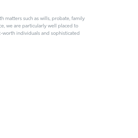
 matters such as wills, probate, family
, we are particularly well placed to
t-worth individuals and sophisticated