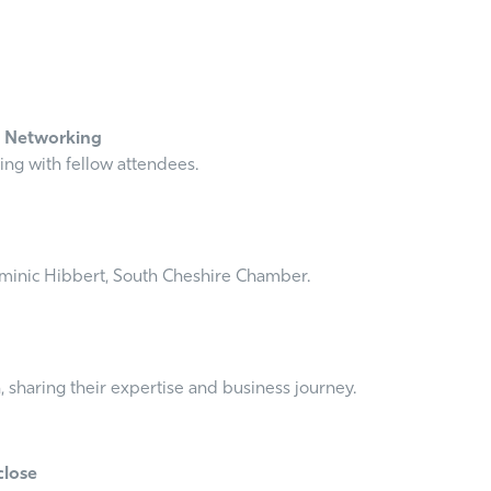
l Networking
ing with fellow attendees.
minic Hibbert, South Cheshire Chamber.
 sharing their expertise and business journey.
close