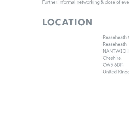
Further informal networking & close of ev
Location
Reaseheath C
Reaseheath
NANTWICH
Cheshire
CW5 6DF
United Kin