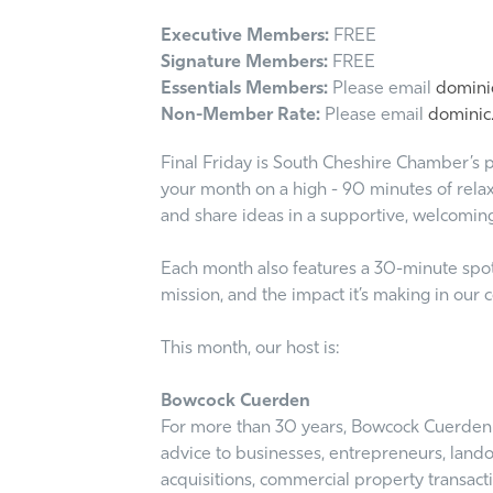
Executive Members:
FREE
Signature Members:
FREE
Essentials Members:
Please email
dominic
Non-Member Rate:
Please email
dominic.
Final Friday is South Cheshire Chamber’s p
your month on a high - 90 minutes of relax
and share ideas in a supportive, welcomin
Each month also features a 30-minute spotli
mission, and the impact it’s making in our
This month, our host is:
Bowcock Cuerden
For more than 30 years, Bowcock Cuerden L
advice to businesses, entrepreneurs, land
acquisitions, commercial property transact