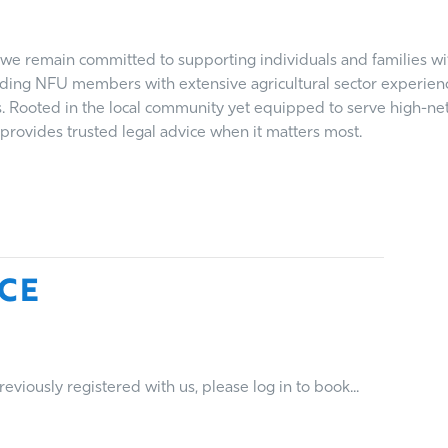
we remain committed to supporting individuals and families with
nding NFU members with extensive agricultural sector experience
s. Rooted in the local community yet equipped to serve high-ne
rovides trusted legal advice when it matters most.
ce
viously registered with us, please log in to book...