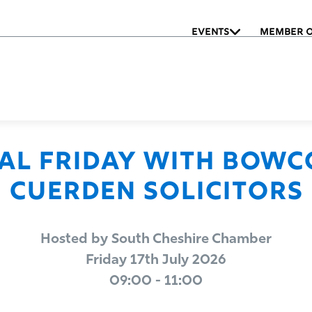
EVENTS
MEMBER O
nal Friday with Bowc
Cuerden Solicitors
Hosted by South Cheshire Chamber
Friday 17th July 2026
09:00 - 11:00