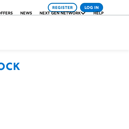
REGISTER
LOG IN
FFERS
NEWS
NEXT GEN NETWORK
HELP
ock