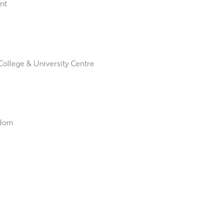
ent
ollege & University Centre
gdom