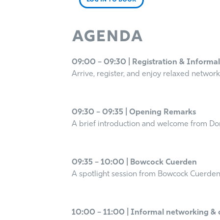
LOG IN TO BOOK
Agenda
09:00 – 09:30 | Registration & Informa
Arrive, register, and enjoy relaxed network
09:30 – 09:35 | Opening Remarks
A brief introduction and welcome from Do
09:35 – 10:00 | Bowcock Cuerden
A spotlight session from Bowcock Cuerden,
10:00 – 11:00 | Informal networking & 